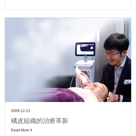
2009-12-21
橘皮組織的治療革新
Read More