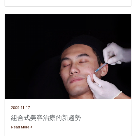
2009-11-17
組合式美容治療的新趨勢
Read More