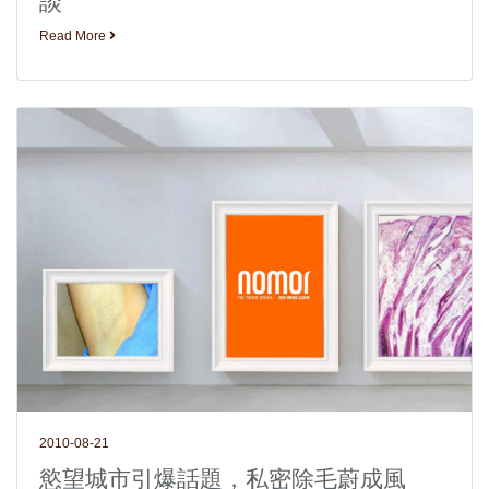
談
Read More
2010-08-21
慾望城市引爆話題，私密除毛蔚成風