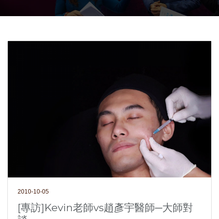
2010-10-05
[專訪]Kevin老師vs趙彥宇醫師─大師對