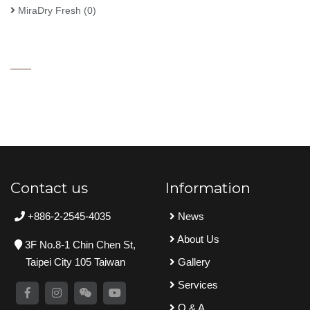
MiraDry Fresh
(0)
Contact us
Information
+886-2-2545-4035
News
About Us
3F No.8-1 Chin Chen St,
Taipei City 105 Taiwan
Gallery
Services
Q & A