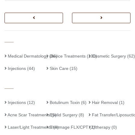
Medical Dermatology
Device Treatments
(86)
(100)
Cosmetic Surgery
(62)
Injections
(44)
Skin Care
(15)
Injections
(12)
Botulinum Toxin
(6)
Hair Removal
(1)
Acne Scar Treatments
Eyelid Surgery
(5)
(8)
Fat Transfer/Liposucti
Laser/Light Treatments
Thermage FLX/CPT
(9)
(2)
Ultherapy
(0)