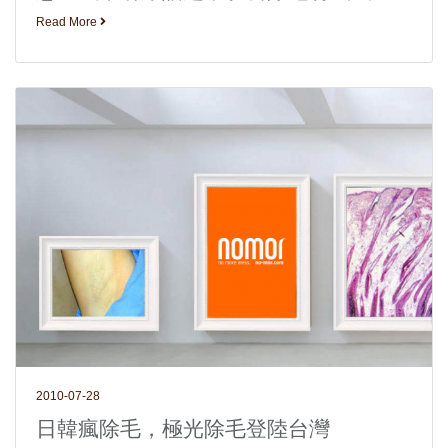
Read More
2010-07-28
日韓瘋除毛，極光除毛登陸台灣