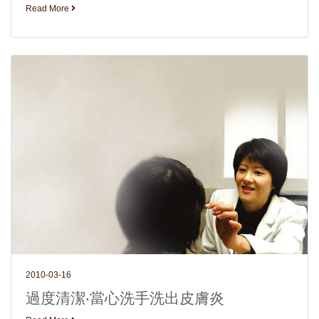
Read More
2010-03-16
過度清潔‧當心洗手洗出皮膚炎