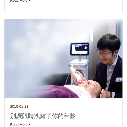
Read More
2010-01-23
別讓眼睛洩露了你的年齡
Read More