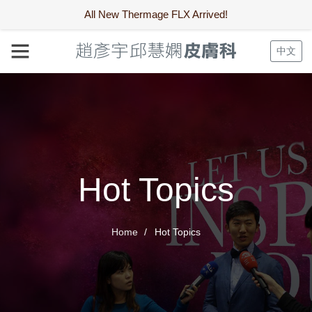
All New Thermage FLX Arrived!
中文
Hot Topics
Home
Hot Topics