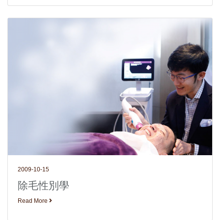
2009-10-15
除毛性別學
Read More