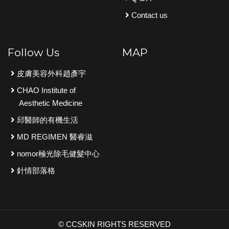
Contact us
Follow Us
MAP
皮膚美容外科趙彥宇
CHAO Institute of
Aesthetic Medicine
邱醫師的有機生活
MD REGIMEN 醫睿滋
nomor極光除毛健髮中心
針情部落格
© CCSKIN RIGHTS RESERVED